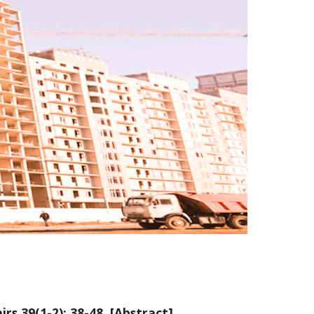
irs 39(1-2): 38-48. [
Abstract
]