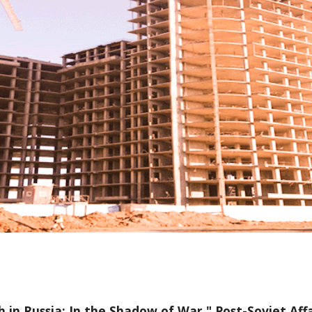
 in Russia: In the Shadow of War
." Post-Soviet Affa