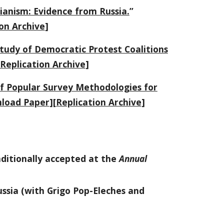
rianism: Evidence from Russia.
”
on Archive
]
tudy of Democratic Protest Coalitions
Replication Archive
]
of Popular Survey Methodologies for
load Paper
][
Replication Archive
]
nditionally accepted at the
Annual
ussia
(with Grigo Pop-Eleches and