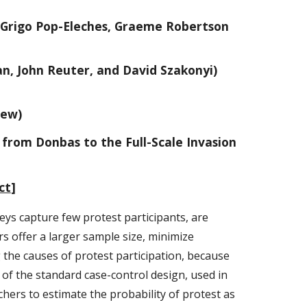
h Grigo Pop-Eleches, Graeme Robertson
n, John Reuter, and David Szakonyi)
iew)
 from Donbas to the Full-Scale Invasion
ct
]
veys capture few protest participants, are
s offer a larger sample size, minimize
ng the causes of protest participation, because
 of the standard case-control design, used in
rchers to estimate the probability of protest as