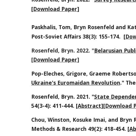
[
Download Paper
]
Paskhalis, Tom, Bryn Rosenfeld and Kat
Post-Soviet Affairs 38(3): 155-174. [
Dow
Rosenfeld, Bryn. 2022. "
Belarusian Publ
[
Download Paper
]
Pop-Eleches, Grigore, Graeme Robertso
Ukraine's Euromaidan Revolution
." Th
e
Rosenfeld, Bryn. 2021. "
State Dependen
54(3-4): 411-444. [
Abstract
][
Download 
Chou, Winston, Kosuke Imai, and Bryn R
Methods & Research 49(2): 418-454. [
Ab