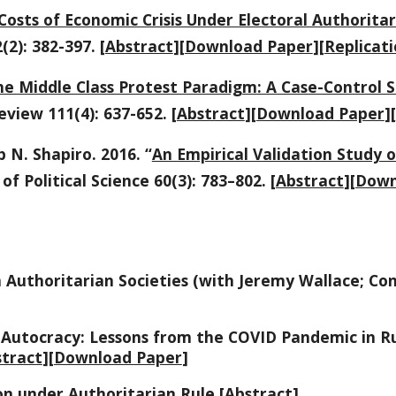
Costs of Economic Crisis Under Electoral Authorita
(2): 382-397. [
Abstract
][
Download Paper
][
Replicati
e Middle Class Protest Paradigm: A Case-Control S
eview 111(4): 637-652. [
Abstract
][
Download Paper
][
 N. Shapiro. 2016. “
An Empirical Validation Study 
of Political Science 60(3): 783–802. [
Abstract
][
Down
 Authoritarian Societies (with Jeremy Wallace; Co
 Autocracy: Lessons from the COVID Pandemic in R
tract
][
Download Paper
]
ion under Authoritarian Rule [
Abstract
]