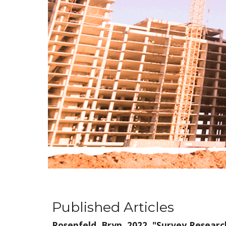
Published Articles
Rosenfeld, Bryn. 2022. "
Survey Research