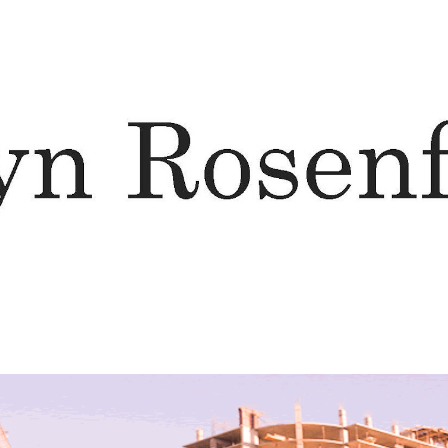
ip to main content
Skip to navigat