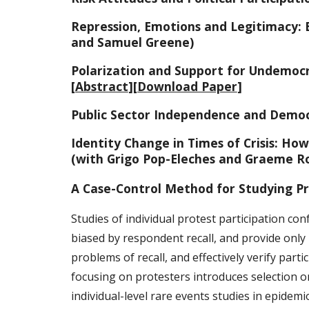
Repression, Emotions and Legitimacy: 
and Samuel Greene)
Polarization and Support for Undemocr
[
Abstract
][
Download Paper
]
Public Sector Independence and Democr
Identity Change in Times of Crisis: Ho
(with Grigo Pop-Eleches and Graeme R
A Case-Control Method for Studying Pr
Studies of individual protest participation con
biased by respondent recall, and provide only
problems of recall, and effectively verify part
focusing on protesters introduces selection on
individual-level rare events studies in epidemi