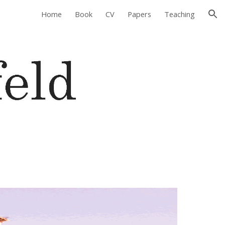
Home
Book
CV
Papers
Teaching
ion