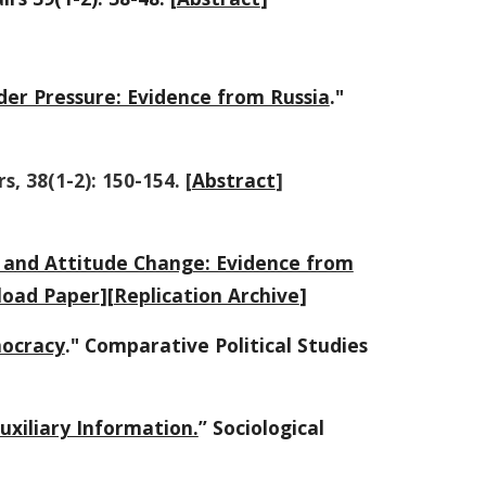
er Pressure: Evidence from Russia
."
rs, 38(1-2): 150-154. [
Abstract
]
n and Attitude Change: Evidence from
oad Paper
][
Replication Archive
]
mocracy
." Comparative Political Studies
uxiliary Information.
” Sociological