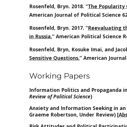
Rosenfeld, Bryn. 2018. “
The Popularity 
American Journal of Political Science 62
Rosenfeld, Bryn. 2017. “
Reevaluating th
in Russia.
” American Political Science R
Rosenfeld, Bryn, Kosuke Imai, and Jacob
Sensitive Questions.
” American Journal 
Working Papers
Information Politics and Propaganda in
Review of Political Science
)
Anxiety and Information Seeking in an
Graeme Robertson, Under Review) [
Abs
Risk Attitudes and Political Participat