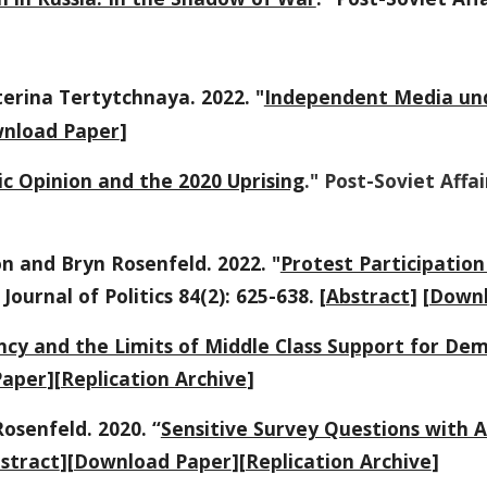
erina Tertytchnaya. 2022. "
Independent Media und
nload Paper
]
ic Opinion and the 2020 Uprising
." Post-Soviet Affai
n and Bryn Rosenfeld. 2022. "
Protest Participatio
 Journal of Politics 84(2): 625-638
. [
Abstract
] [
Downl
cy and the Limits of Middle Class Support for De
Paper
][
Replication Archive
]
osenfeld. 2020. “
Sensitive Survey Questions with A
stract
][
Download Paper
][
Replication Archive
]