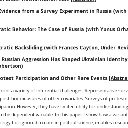
Evidence from a Survey Experiment in Russia (wit
atic Behavior: The Case of Russia (with Yunus Orha
atic Backsliding (with Frances Cayton, Under Rev
w Russian Aggression Has Shaped Ukrainian Identity
obertson)
otest Participation and Other Rare Events [
Abstra
front a variety of inferential challenges. Representative sur
 post-hoc measures of other covariates. Surveys of protester
icipation. However, they have limited utility for understandi
 the dependent variable. In this paper I show how a variant
ology but ignored to date in political science, enables resea