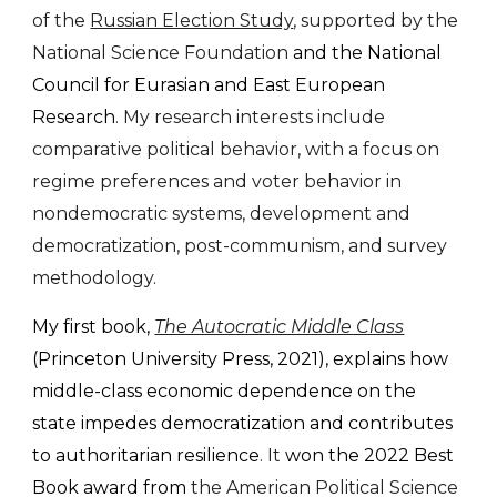
of the
Russian Election Study
, supported by the
National Science Foundation
and the National
Council for Eurasian and East European
Research
. My research interests include
comparative political behavior, with a focus on
regime preferences and voter behavior in
nondemocratic systems, development and
democratization, post-communism, and survey
methodology.
My
first book,
The Autocratic Middle Class
(Princeton University Press, 202
1
),
explains how
middle-class economic dependence on the
state impedes democratization and contributes
to authoritarian resilience
. It
won the 2022 Best
Book award from
the American Political Science