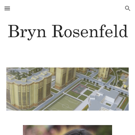
Skip to main content
Skip to navigation