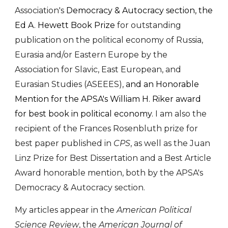
Association's
Democracy & Autocracy section, the
Ed A. Hewett Book Prize
for outstanding
publication on the political economy of Russia,
Eurasia and/or Eastern Europe by the
Association for Slavic, East European, and
Eurasian Studies (ASEEES),
and an Honorable
Mention for the APSA's William H. Riker award
for best book in political economy.
I am al
so
the
recipient of the Frances Rosenbluth prize for
best paper published in
CPS
, as well as the
Juan
Linz Prize for Best Dissertation and a Best Article
Award honorable mention, both by th
e APSA's
Democra
cy & Autocracy
s
ection.
My articles appear in the
American Political
Science Review
, the
American Journal of