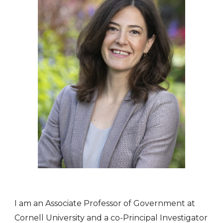
I am an Associate Professor of Government at
Cornell University and
a co-Principal Investigator