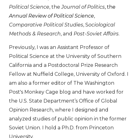
Political Science
,
the
Journal of Politics
, the
Annual Review of Political Science
,
Comparative Political Studies
, S
ociological
Methods & Research
, and
Post-Soviet Affairs
.
Previously, I was an Assistant Professor of
Political Science at the University of Southern
California and a Postdoctoral Prize Research
Fellow at Nuffield College, University of Oxford. I
am also a former editor of The Washington
Post's Monkey Cage blog and have worked for
the U.S. State Department’s Office of Global
Opinion Research, where I designed and
analyzed studies of public opinion in the former
Soviet Union. I hold a Ph.D. from Princeton
University.