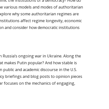
mimic the institutions of a democracy? How do
mine various models and modes of authoritarian
 explore why some authoritarian regimes are
institutions affect regime longevity, economic
ion and consider how democratic institutions
on Russia’s ongoing war in Ukraine. Along the
at makes Putin popular? And how stable is
n public and academic discourse in the U.S.
y briefings and blog posts to opinion pieces
ar focuses on the mechanics of engaging,