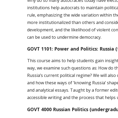
Why do so many autocracies today have electora
institutions help autocrats to maintain polit
rule, emphasizing the wide variation within t
more institutionalized than others and conside
development, and the likelihood of violent con
can be used to undermine democracy.
GOVT 1101: Power and Politics: Russia 
This course aims to help students gain insight
way, we examine such questions as: How do th
Russia’s current political regime? We will als
and how these ways of ‘knowing Russia’ shape
and analytical essays. Taught by a former ed
accessible writing and the process that helps 
GOVT 4000 Russian Politics (undergrad