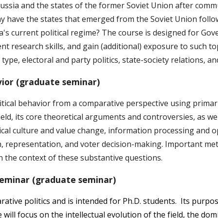
Russia and the states of the former Soviet Union after comm
have the states that emerged from the Soviet Union followe
's current political regime? The course is designed for Go
nt research skills, and gain (additional) exposure to such to
type, electoral and party politics, state-society relations, a
ior (graduate seminar)
ical behavior from a comparative perspective using primarily
 field, its core theoretical arguments and controversies, as 
itical culture and value change, information processing and
n, representation, and voter decision-making. Important met
n the context of these substantive questions.
Seminar (graduate seminar)
ative politics and is intended for Ph.D. students. Its purpos
 will focus on the intellectual evolution of the field, the d