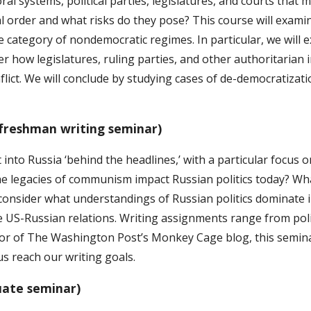
l systems, political parties, legislatures, and courts that 
ical order and what risks do they pose? This course will exa
he category of nondemocratic regimes. In particular, we will
r how legislatures, ruling parties, and other authoritarian 
flict. We will conclude by studying cases of de-democratizat
(freshman writing seminar)
 into Russia ‘behind the headlines,’ with a particular focus 
e legacies of communism impact Russian politics today? Wh
o consider what understandings of Russian politics dominate i
 US-Russian relations. Writing assignments range from polic
itor of The Washington Post’s Monkey Cage blog, this semin
us reach our writing goals.
uate seminar)