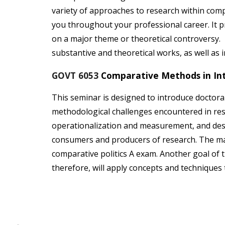
variety of approaches to research within comp
you throughout your professional career. It pr
on a major theme or theoretical controversy. 
substantive and theoretical works, as well as 
GOVT 6053
Comparative Methods in Int
This seminar is designed to introduce doctoral 
methodological challenges encountered in rese
operationalization and measurement, and descr
consumers and producers of research. The mat
comparative politics A exam. Another goal of t
therefore, will apply concepts and techniques