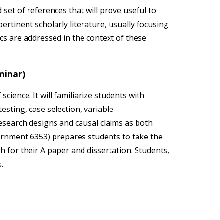
set of references that will prove useful to
rtinent scholarly literature, usually focusing
cs are addressed in the context of these
minar)
cience. It will familiarize students with
sting, case selection, variable
research designs and causal claims as both
ernment 6353) prepares students to take the
h for their A paper and dissertation. Students,
s.