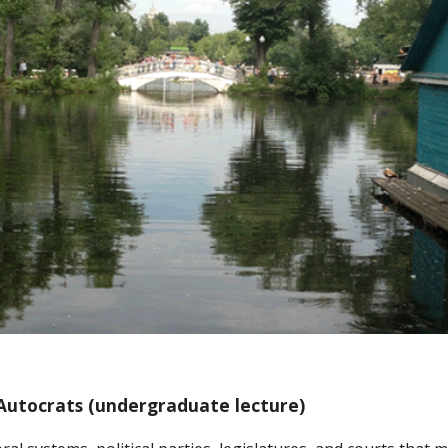
 Autocrats (undergraduate lecture)