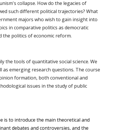
unism's collapse. How do the legacies of
d such different political trajectories? What
vernment majors who wish to gain insight into
pics in comparative politics as democratic
nd the politics of economic reform.
 the tools of quantitative social science. We
well as emerging research questions. The course
 opinion formation, both conventional and
hodological issues in the study of public
e is to introduce the main theoretical and
ominant debates and controversies, and the