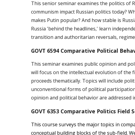
This senior seminar examines the politics of 
communism impact Russian politics today? Why 
makes Putin popular? And how stable is Russia
Russia 'behind the headlines,' learn independe
transition and authoritarian reversals, regime 
GOVT 6594 Comparative Political Behav
This seminar examines public opinion and polit
will focus on the intellectual evolution of the
proceeds thematically. Topics will include pol
unconventional forms of political participatio
opinion and political behavior are addressed i
GOVT 6353 Comparative Politics Field 
This course surveys the major topics in compar
conceptual building blocks of the sub-field. We