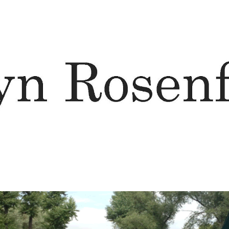
ip to main content
Skip to navigat