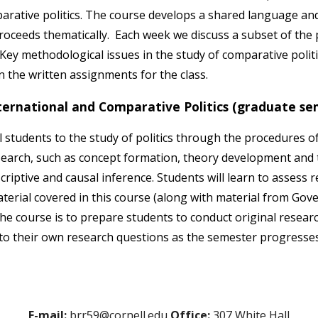
arative politics. The course develops a shared language and 
oceeds thematically. Each week we discuss a subset of the pe
Key methodological issues in the study of comparative politi
in the written assignments for the class.
ernational and Comparative Politics (graduate se
students to the study of politics through the procedures of s
arch, such as concept formation, theory development and te
iptive and causal inference. Students will learn to assess 
erial covered in this course (along with material from Gov
he course is to prepare students to conduct original researc
 to their own research questions as the semester progresse
E-mail:
brr59@cornell.edu
Office:
307 White Hall