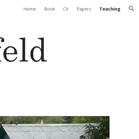
Home
Book
CV
Papers
Teaching
ion