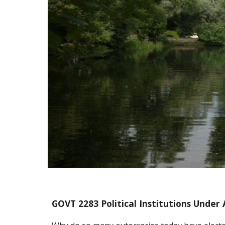
GOVT 2283 Political Institutions Under